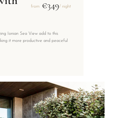
with
€349
from
/ night
ng Ionian Sea View add to this
king it more productive and peaceful