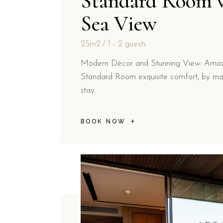
Standard Room 
Sea View
25m2
1 - 2 guests
Modern Décor and Stunning View: Amazi
Standard Room exquisite comfort, by ma
stay.
BOOK NOW