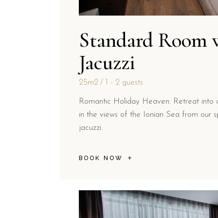
Standard Room 
Jacuzzi
25m2
1 - 2 guests
Romantic Holiday Heaven: Retreat into 
in the views of the Ionian Sea from our sp
jacuzzi.
BOOK NOW