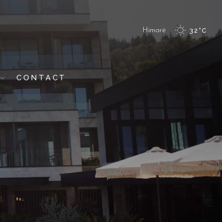
Himarë
32
°
C
CONTACT