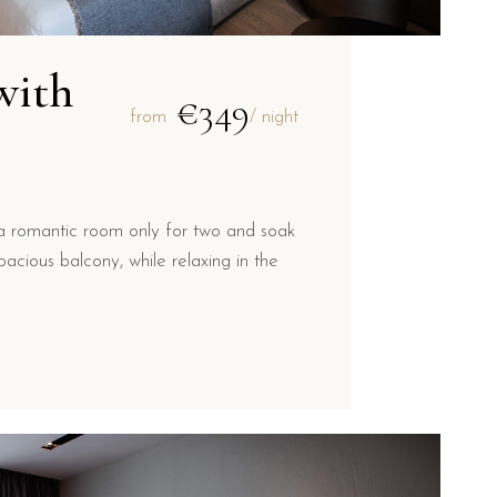
with
€349
from
/ night
a romantic room only for two and soak
acious balcony, while relaxing in the