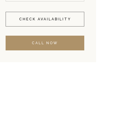
CHECK AVAILABILITY
CALL NOW