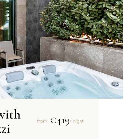
with
€419
from
/ night
zi