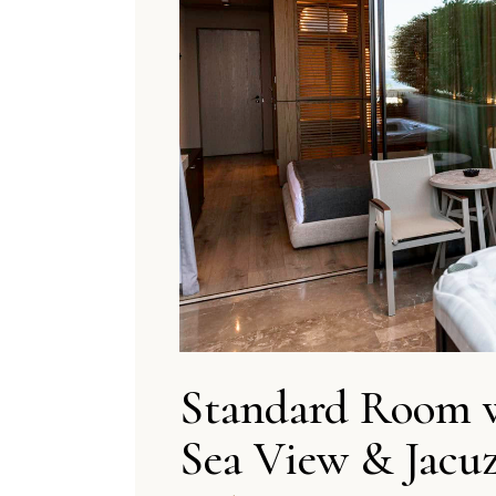
Standard Room 
Sea View & Jacuz