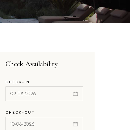
Check Availability
CHECK-IN
CHECK-OUT