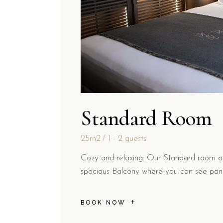
Standard Room
25m2
1 - 2 guests
Cozy and relaxing: Our Standard room off
spacious Balcony where you can see pano
BOOK NOW