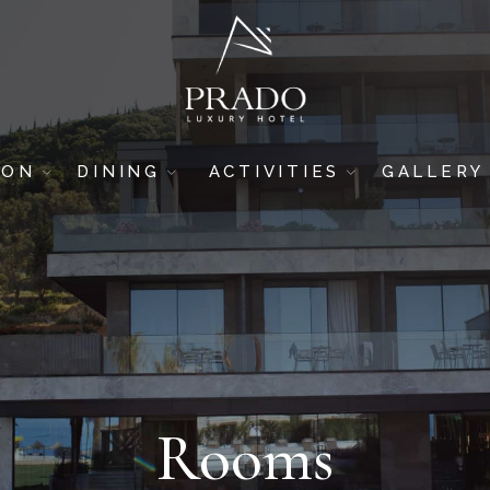
ION
DINING
ACTIVITIES
GALLERY
DRINK & DINE
GYM
HOTEL
SUSHI BAR
SPA & WELLNESS
ROOMS
5-STAR RESTAURANT
BREAKFAST AREA
POOL BAR
BEACH BAR
Rooms