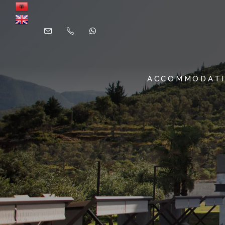
ACCOMMODAT
SUITES & ROOMS