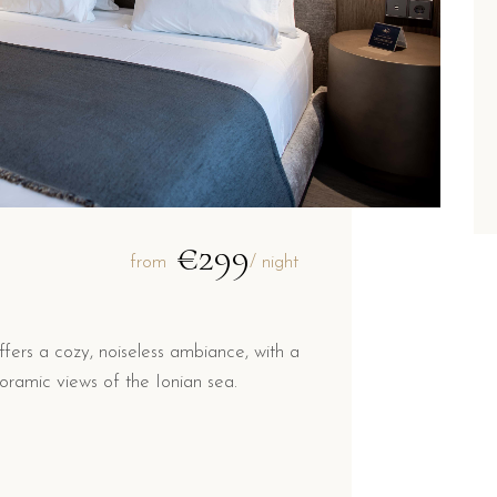
€299
from
/ night
ers a cozy, noiseless ambiance, with a
ramic views of the Ionian sea.