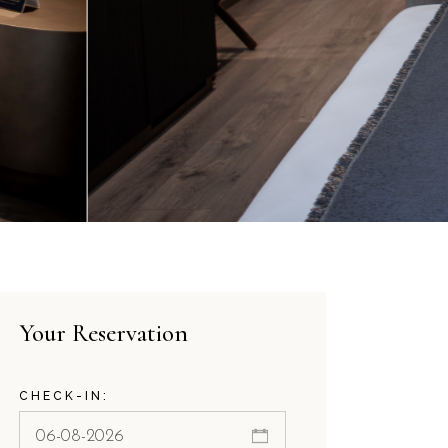
Your Reservation
CHECK-IN: