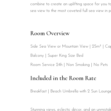
combine to create an uplifting space for you to
sea view to the most coveted full sea view in p
Room Overview
Side Sea View or Mountain View | 25m² | Cap
Balcony
|
Super King Size Bed
Room Service 24h | Non Smoking | No Pets
Included in the Room Rate
Breakfast
| Beach Umbrella with 2 Sun Lounger
Stunning views, eclectic décor, and an unmistak