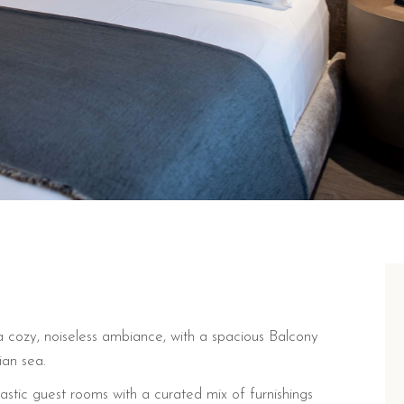
 cozy, noiseless ambiance, with a spacious Balcony
ian sea.
tastic guest rooms with a curated mix of furnishings