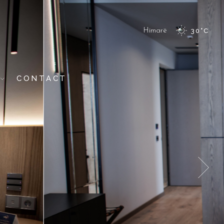
Himarë
30
°
C
CONTACT