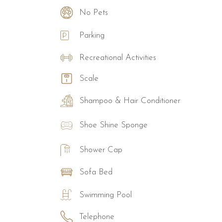
No Pets
Parking
Recreational Activities
Scale
Shampoo & Hair Conditioner
Shoe Shine Sponge
Shower Cap
Sofa Bed
Swimming Pool
Telephone