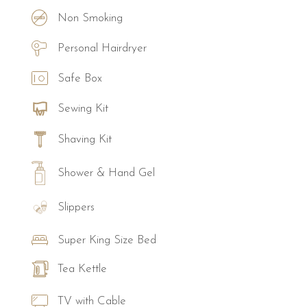
Non Smoking
Personal Hairdryer
Safe Box
Sewing Kit
Shaving Kit
Shower & Hand Gel
Slippers
Super King Size Bed
Tea Kettle
TV with Cable