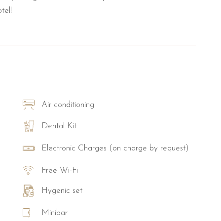
tel!
Air conditioning
Dental Kit
Electronic Charges (on charge by request)
Free Wi-Fi
Hygenic set
Minibar