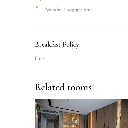
Wooden Luggage Rack
Breakfast Policy
Free
Related rooms