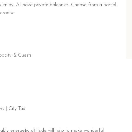
 enjoy. All have private balconies. Choose from a partial
aradise.
acity: 2 Guests
s | City Tax
ably energetic attitude will help to make wonderful