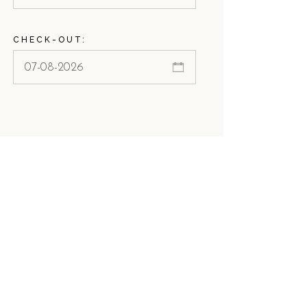
CHECK-OUT: