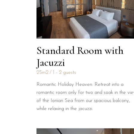
Standard Room with
Jacuzzi
25m2
1 - 2 guests
Romantic Holiday Heaven: Retreat into a
romantic room only for two and soak in the vi
of the Ionian Sea from our spacious balcony,
while relaxing in the jacuzzi.