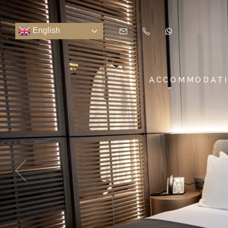
English
ACCOMMODAT
SUITES & ROOMS