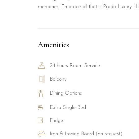
memories. Embrace all that is Prado Luxury Ho
Amenities
24 hours Room Service
Balcony
Dining Options
Extra Single Bed
Fridge
Iron & Ironing Board (on request)