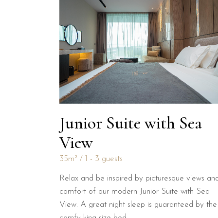
Junior Suite with Sea
View
35m²
1 - 3 guests
Relax and be inspired by picturesque views an
comfort of our modern Junior Suite with Sea
View. A great night sleep is guaranteed by the
comfy king size bed.