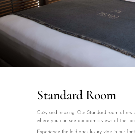
Standard Room
Cozy and relaxing: Our Standard room offers a
where you can see panoramic views of the Ion
Experience the laid back luxury vibe in our fan