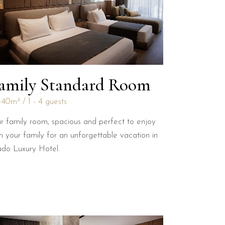
amily Standard Room
-40m²
1 - 4 guests
r family room, spacious and perfect to enjoy
h your family for an unforgettable vacation in
ado Luxury Hotel.