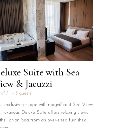
eluxe Suite with Sea
iew & Jacuzzi
m²
1 - 3 guests
ur exclusive escape with magnificent Sea View:
 luxurious Deluxe Suite offers relaxing views
 the Ionian Sea from an over-sized furnished
lcony.