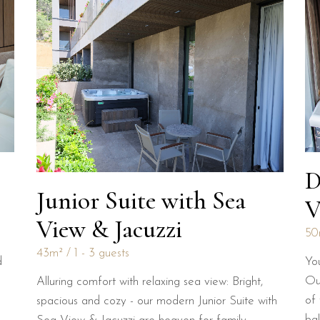
D
Junior Suite with Sea
V
View & Jacuzzi
50
43m²
1 - 3 guests
Yo
d
Our
Alluring comfort with relaxing sea view: Bright,
of
spacious and cozy - our modern Junior Suite with
ba