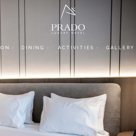
ION
DINING
ACTIVITIES
GALLERY
DRINK & DINE
GYM
HOTEL
SUSHI BAR
SPA & WELLNESS
ROOMS
5-STAR RESTAURANT
BREAKFAST AREA
POOL BAR
BEACH BAR