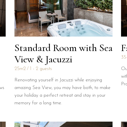
Standard Room with Sea
F
View & Jacuzzi
35
25m2
1 - 2 guests
Ou
wit
Renovating yourself in Jacuzzi while enjoying
Pr
ews
amazing Sea View, you may have both, to make
your holiday a perfect retreat and stay in your
memory for a long time.