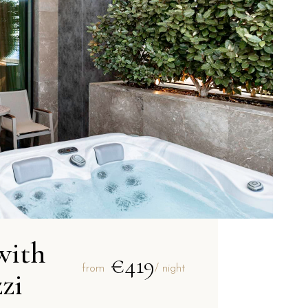
with
€419
from
/ night
zi