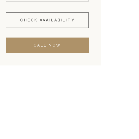
CHECK AVAILABILITY
CALL NOW