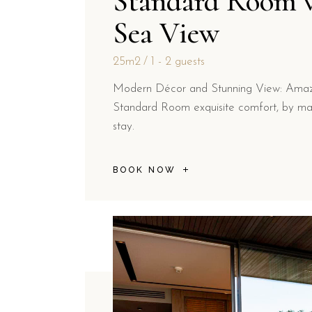
Standard Room 
Sea View
25m2
1 - 2 guests
Modern Décor and Stunning View: Amazi
Standard Room exquisite comfort, by ma
stay.
BOOK NOW