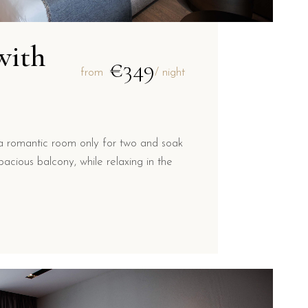
with
€349
from
/ night
a romantic room only for two and soak
acious balcony, while relaxing in the