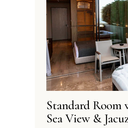
Standard Room 
Sea View & Jacuz