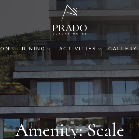
ION
DINING
ACTIVITIES
GALLERY
DRINK & DINE
GYM
HOTEL
SUSHI BAR
SPA & WELLNESS
ROOMS
5-STAR RESTAURANT
BREAKFAST AREA
POOL BAR
BEACH BAR
Amenity: Scale