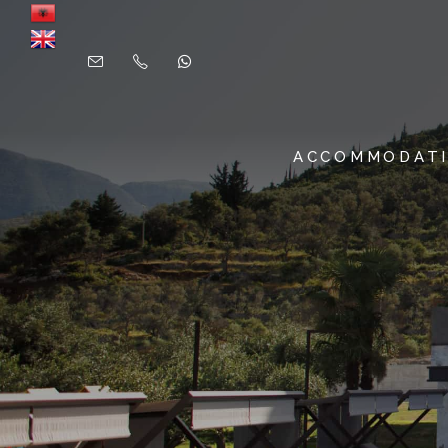
ACCOMMODAT
SUITES & ROOMS