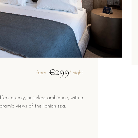
€299
from
/ night
ers a cozy, noiseless ambiance, with a
ramic views of the Ionian sea.