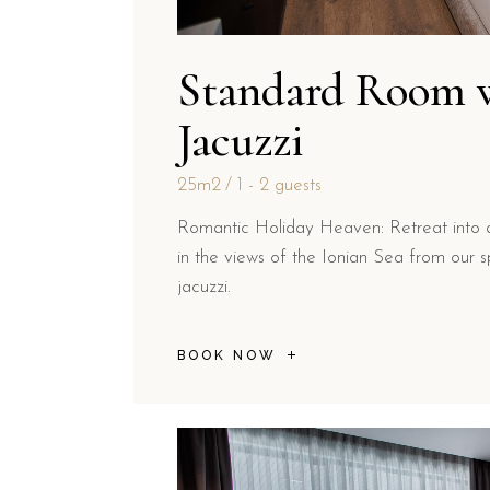
Standard Room 
Jacuzzi
25m2
1 - 2 guests
Romantic Holiday Heaven: Retreat into 
in the views of the Ionian Sea from our sp
jacuzzi.
BOOK NOW