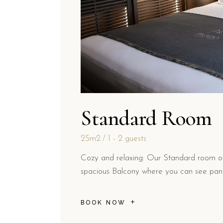
Standard Room
25m2
1 - 2 guests
Cozy and relaxing: Our Standard room off
spacious Balcony where you can see pano
BOOK NOW