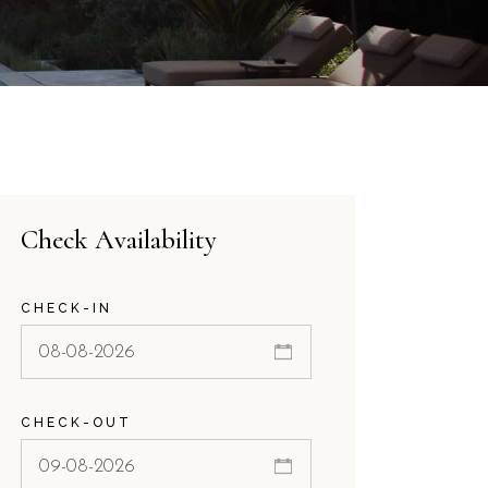
Check Availability
CHECK-IN
CHECK-OUT