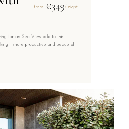
with
€349
from
/ night
ng Ionian Sea View add to this
king it more productive and peaceful