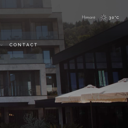
Himarë
30
°
C
CONTACT