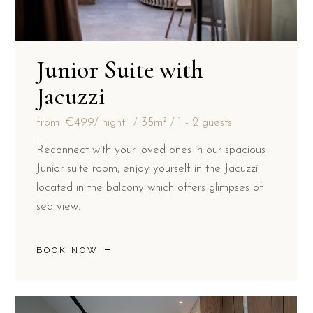
Junior Suite with
Jacuzzi
from
€499
/ night
35m²
1 - 2 guests
Reconnect with your loved ones in our spacious
Junior suite room, enjoy yourself in the Jacuzzi
located in the balcony which offers glimpses of
sea view.
BOOK NOW