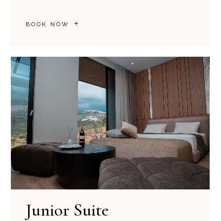
BOOK NOW
Junior Suite