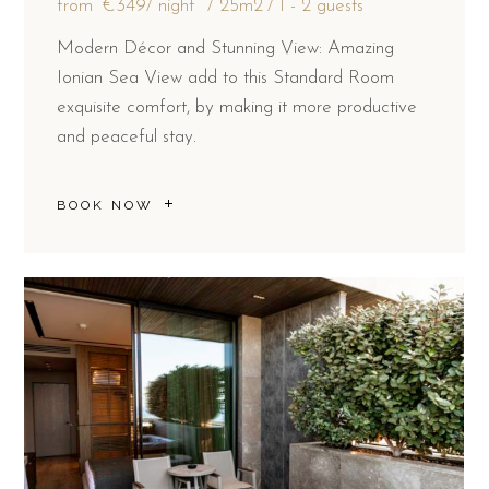
from
€349
/ night
25m2
1 - 2 guests
Modern Décor and Stunning View: Amazing
Ionian Sea View add to this Standard Room
exquisite comfort, by making it more productive
and peaceful stay.
BOOK NOW