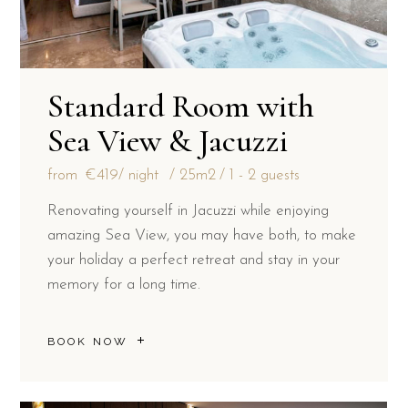
Standard Room with
Sea View & Jacuzzi
from
€419
/ night
25m2
1 - 2 guests
Renovating yourself in Jacuzzi while enjoying
amazing Sea View, you may have both, to make
your holiday a perfect retreat and stay in your
memory for a long time.
BOOK NOW