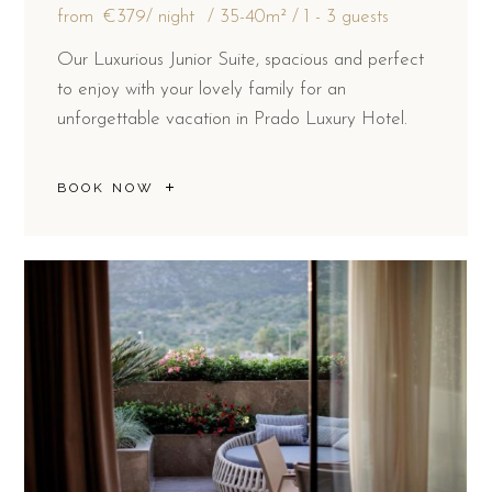
from
€379
/ night
35-40m²
1 - 3 guests
Our Luxurious Junior Suite, spacious and perfect
to enjoy with your lovely family for an
unforgettable vacation in Prado Luxury Hotel.
BOOK NOW