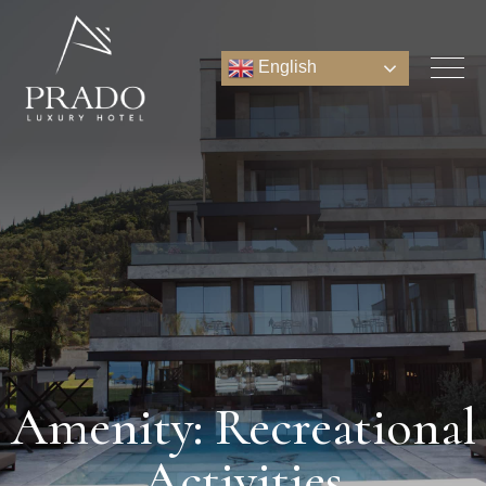
English
Amenity: Recreational
Activities