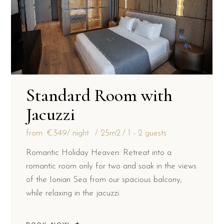
Standard Room with
Jacuzzi
from
€349
/ night
25m2
1 - 2 guests
Romantic Holiday Heaven: Retreat into a
romantic room only for two and soak in the views
of the Ionian Sea from our spacious balcony,
while relaxing in the jacuzzi.