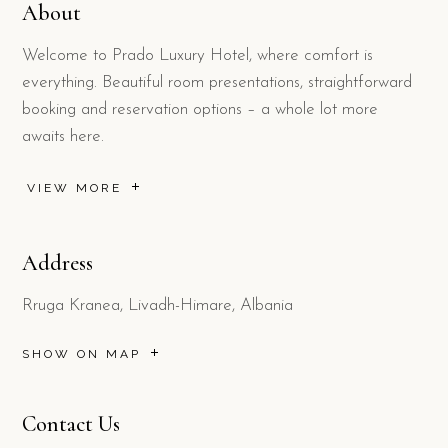
About
Welcome to Prado Luxury Hotel, where comfort is
everything. Beautiful room presentations, straightforward
booking and reservation options – a whole lot more
awaits here.
VIEW MORE
Address
Rruga Kranea, Livadh-Himare, Albania
SHOW ON MAP
Contact Us