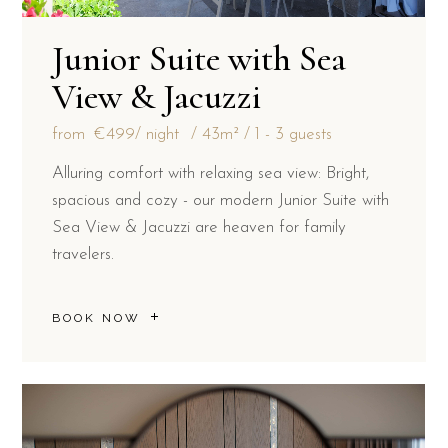
Junior Suite with Sea
View & Jacuzzi
from
€499
/ night
43m²
1 - 3 guests
Alluring comfort with relaxing sea view: Bright,
spacious and cozy - our modern Junior Suite with
Sea View & Jacuzzi are heaven for family
travelers.
BOOK NOW