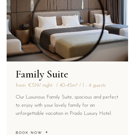
Family Suite
from
€519
/ night
40-45m²
1 - 4 guests
Our Luxurious Family Suite, spacious and perfect
to enjoy with your lovely family for an
unforgettable vacation in Prado Luxury Hotel.
BOOK NOW