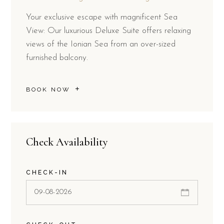
Your exclusive escape with magnificent Sea
View: Our luxurious Deluxe Suite offers relaxing
views of the Ionian Sea from an over-sized
furnished balcony.
BOOK NOW
Check Availability
CHECK-IN