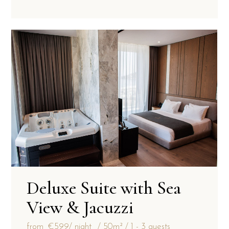
Deluxe Suite with Sea
View & Jacuzzi
from
€599
/ night
50m²
1 - 3 guests