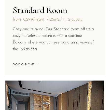
Standard Room
from
€299
/ night
25m2
1 - 2 guests
Cozy and relaxing: Our Standard room offers a
cozy, noiseless ambiance, with a spacious
Balcony where you can see panoramic views of
the Ionian sea.
BOOK NOW