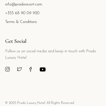
info@pradoresort.com
+355 68 90 09 920
Terms & Conditions
Get Social
Follow us on social media and keep in touch with Prado
Luxury Hotel
© 2025 Prado Luxury Hotel. All Rights Reserved