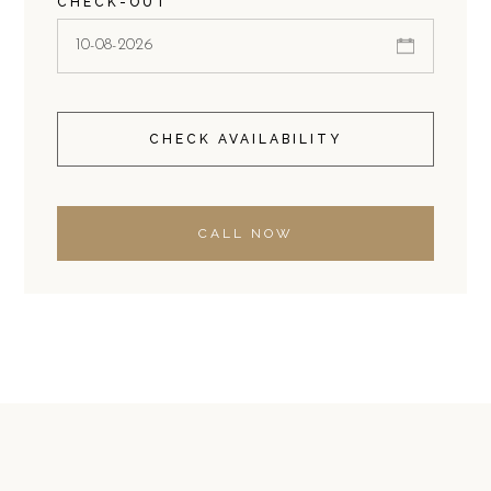
CHECK-OUT
CHECK AVAILABILITY
CALL NOW