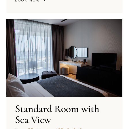
BOOK NOW
Standard Room with
Sea View