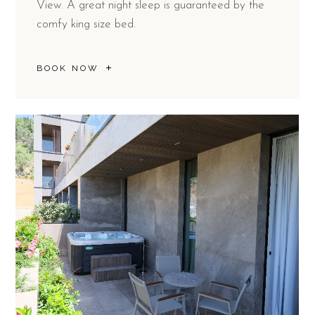
View. A great night sleep is guaranteed by the
comfy king size bed.
BOOK NOW