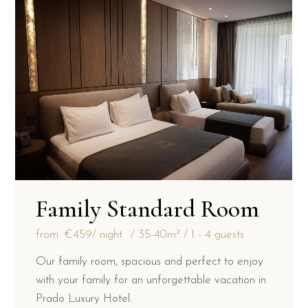
Family Standard Room
from
€459
/ night
35-40m²
1 - 4 guests
Our family room, spacious and perfect to enjoy
with your family for an unforgettable vacation in
Prado Luxury Hotel.