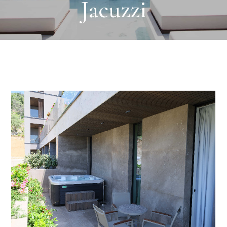
Jacuzzi