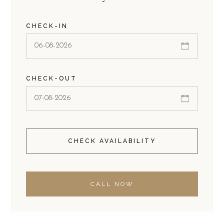
CHECK-IN
CHECK-OUT
CHECK AVAILABILITY
CALL NOW