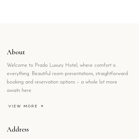
About
Welcome to Prado Luxury Hotel, where comfort is
everything. Beautiful room presentations, straightforward
booking and reservation options – a whole lot more
awaits here.
VIEW MORE
Address