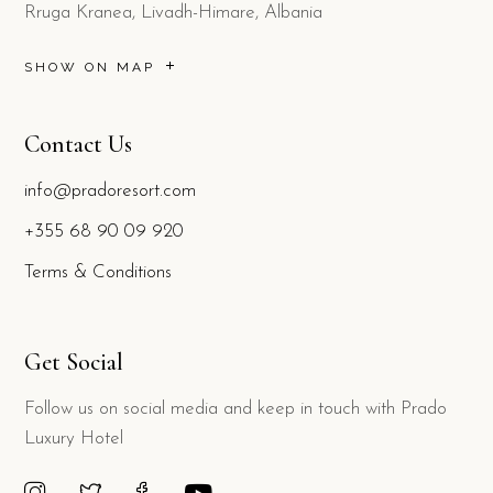
Rruga Kranea, Livadh-Himare, Albania
SHOW ON MAP
Contact Us
info@pradoresort.com
+355 68 90 09 920
Terms & Conditions
Get Social
Follow us on social media and keep in touch with Prado
Luxury Hotel