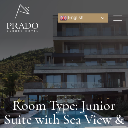
English
Room Type: Junior
Suite with Sea View &