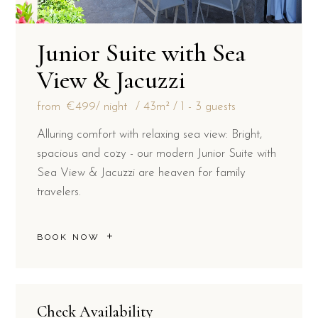
Junior Suite with Sea
View & Jacuzzi
from
€499
/ night
43m²
1 - 3 guests
Alluring comfort with relaxing sea view: Bright,
spacious and cozy - our modern Junior Suite with
Sea View & Jacuzzi are heaven for family
travelers.
BOOK NOW
Check Availability