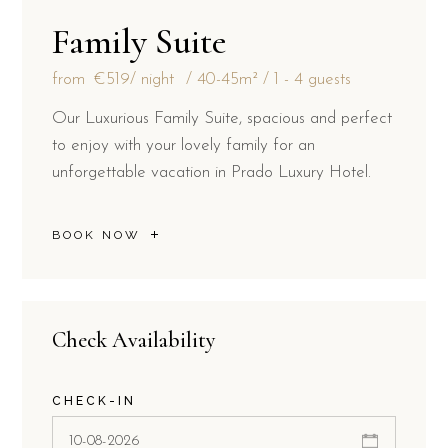
Family Suite
from
€519
/ night
40-45m²
1 - 4 guests
Our Luxurious Family Suite, spacious and perfect
to enjoy with your lovely family for an
unforgettable vacation in Prado Luxury Hotel.
BOOK NOW
Check Availability
CHECK-IN