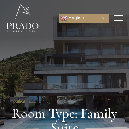
English
Room Type: Family
Suite