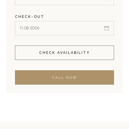
CHECK-OUT
CHECK AVAILABILITY
CALL NOW