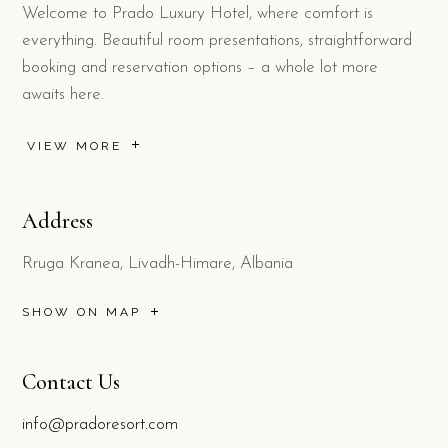
Welcome to Prado Luxury Hotel, where comfort is
everything. Beautiful room presentations, straightforward
booking and reservation options – a whole lot more
awaits here.
VIEW MORE
Address
Rruga Kranea, Livadh-Himare, Albania
SHOW ON MAP
Contact Us
info@pradoresort.com