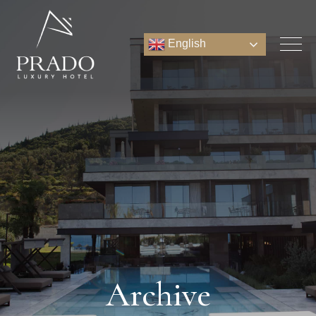
English
Archive