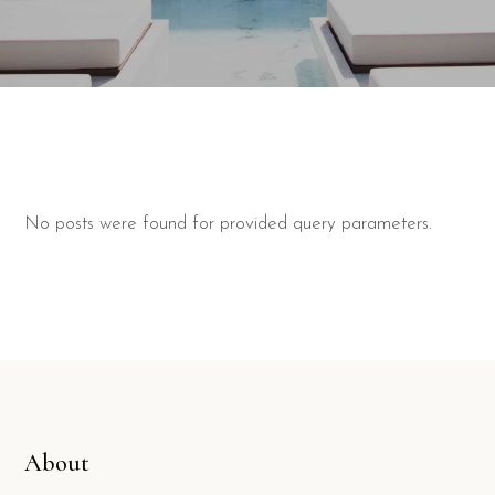
No posts were found for provided query parameters.
About