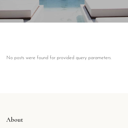
No posts were found for provided query parameters.
About