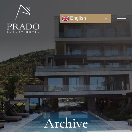
English
Archive