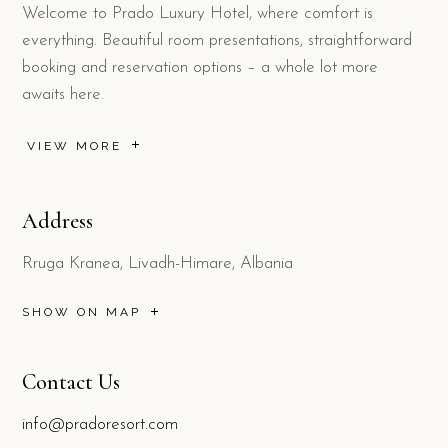
Welcome to Prado Luxury Hotel, where comfort is
everything. Beautiful room presentations, straightforward
booking and reservation options – a whole lot more
awaits here.
VIEW MORE
Address
Rruga Kranea, Livadh-Himare, Albania
SHOW ON MAP
Contact Us
info@pradoresort.com