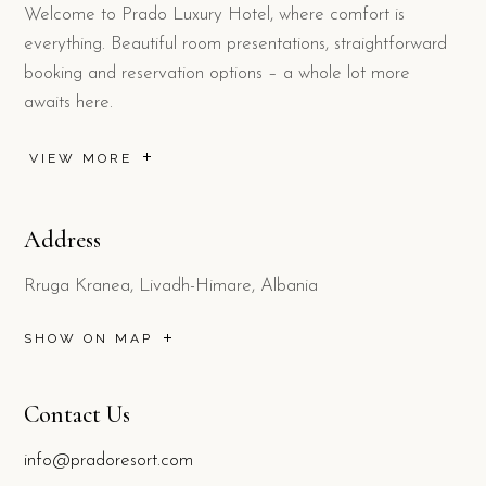
Welcome to Prado Luxury Hotel, where comfort is
everything. Beautiful room presentations, straightforward
booking and reservation options – a whole lot more
awaits here.
VIEW MORE
Address
Rruga Kranea, Livadh-Himare, Albania
SHOW ON MAP
Contact Us
info@pradoresort.com