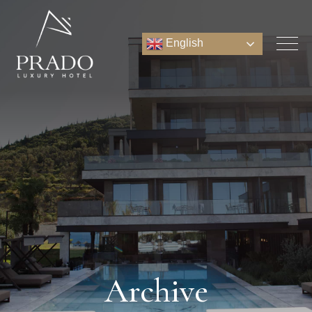
English
Archive